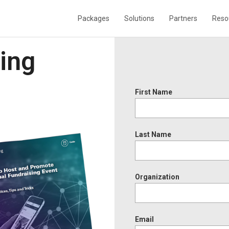
Packages
Solutions
Partners
Reso
sing
First Name
Last Name
Organization
Email