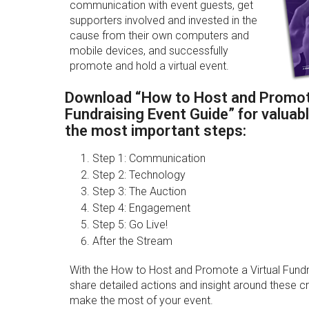
communication with event guests, get
supporters involved and invested in the
cause from their own computers and
mobile devices, and successfully
promote and hold a virtual event.
Download “How to Host and Promote
Fundraising Event Guide” for valuabl
the most important steps:
Step 1: Communication
Step 2: Technology
Step 3: The Auction
Step 4: Engagement
Step 5: Go Live!
After the Stream
With the How to Host and Promote a Virtual Fundr
share detailed actions and insight around these crit
make the most of your event.