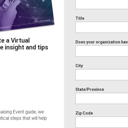
Title
 a Virtual
Does your organization hav
e insight and tips
City
State/Province
aising Event guide, we
Zip Code
ical steps that will help