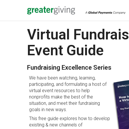
Virtual Fundrai
Event Guide
Fundraising Excellence Series
We have been watching, learning,
participating, and formulating a host of
virtual event resources to help
nonprofits make the best of the
situation, and meet their fundraising
goals in new ways.
This free guide explores how to develop
existing & new channels of