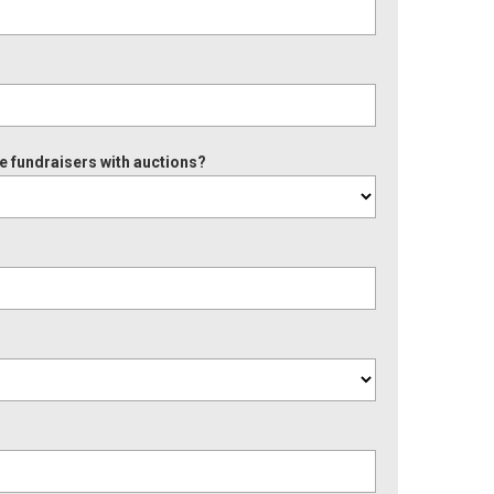
e fundraisers with auctions?