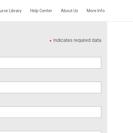
urce Library
Help Center
About Us
More Info
Indicates required data